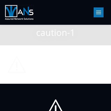
caution-1