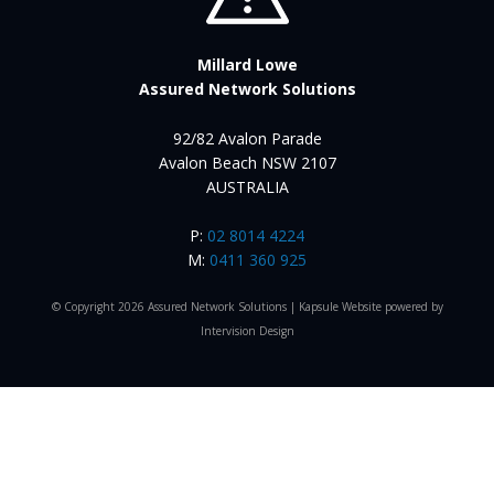
Millard Lowe
Assured Network Solutions
92/82 Avalon Parade
Avalon Beach NSW 2107
AUSTRALIA
P:
02 8014 4224
M:
0411 360 925
© Copyright 2026 Assured Network Solutions |
Kapsule Website
powered by
Intervision Design