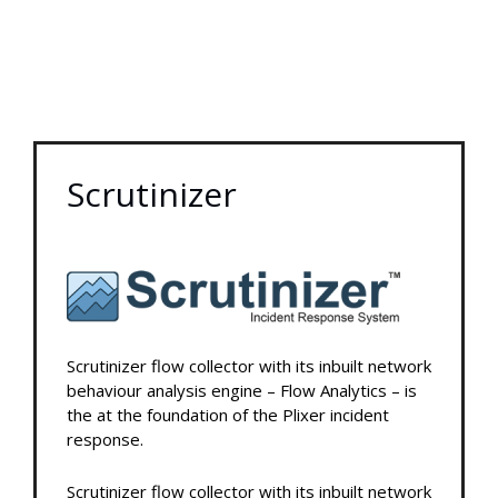
Scrutinizer
Scrutinizer flow collector with its inbuilt network
behaviour analysis engine – Flow Analytics – is
the at the foundation of the Plixer incident
response.
Scrutinizer flow collector with its inbuilt network