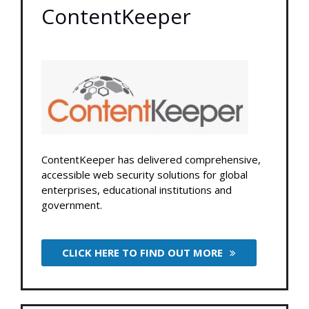
ContentKeeper
ContentKeeper has delivered comprehensive,
accessible web security solutions for global
enterprises, educational institutions and
government.
CLICK HERE TO FIND OUT MORE