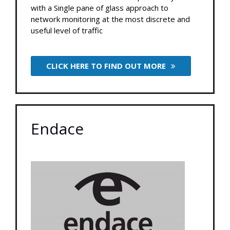
with a Single pane of glass approach to
network monitoring at the most discrete and
useful level of traffic
CLICK HERE TO FIND OUT MORE
Endace