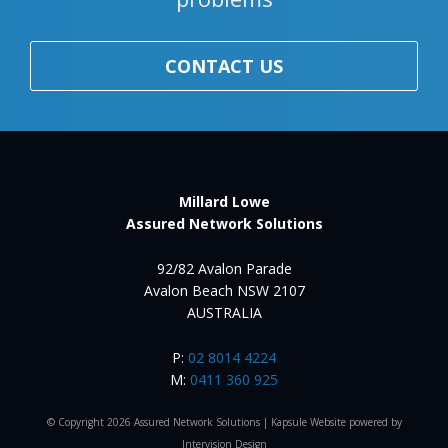
CONTACT US
Millard Lowe
Assured Network Solutions
92/82 Avalon Parade
Avalon Beach NSW 2107
AUSTRALIA
P:
02 8014 4224
M:
0411 360 925
© Copyright 2026 Assured Network Solutions |
Kapsule Website
powered by
Intervision Design