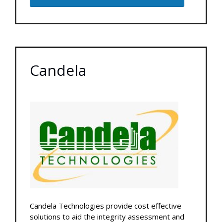
Candela
Candela Technologies provide cost effective
solutions to aid the integrity assessment and