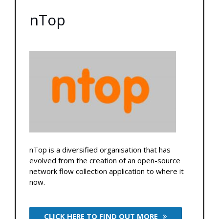
nTop
nTop is a diversified organisation that has
evolved from the creation of an open-source
network flow collection application to where it
now.
CLICK HERE TO FIND OUT MORE