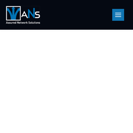
Products