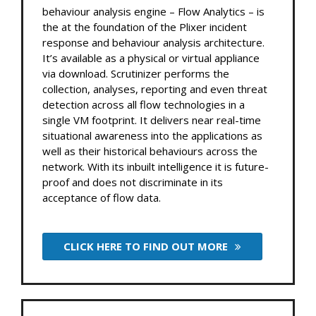
behaviour analysis engine – Flow Analytics – is
the at the foundation of the Plixer incident
response and behaviour analysis architecture.
It’s available as a physical or virtual appliance
via download. Scrutinizer performs the
collection, analyses, reporting and even threat
detection across all flow technologies in a
single VM footprint. It delivers near real-time
situational awareness into the applications as
well as their historical behaviours across the
network. With its inbuilt intelligence it is future-
proof and does not discriminate in its
acceptance of flow data.
CLICK HERE TO FIND OUT MORE