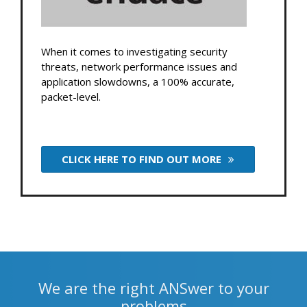
When it comes to investigating security
threats, network performance issues and
application slowdowns, a 100% accurate,
packet-level.
CLICK HERE TO FIND OUT MORE
We are the right ANSwer to your
problems