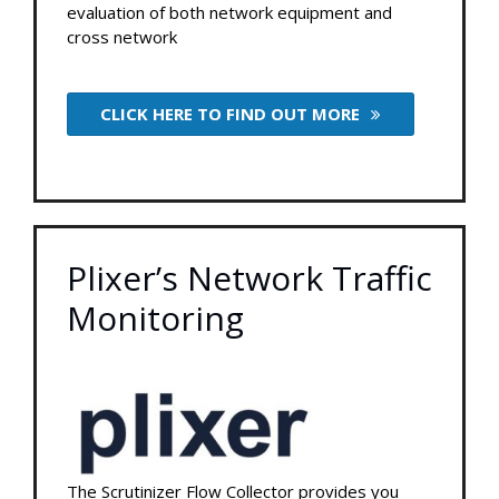
evaluation of both network equipment and
cross network
CLICK HERE TO FIND OUT MORE
Plixer’s Network Traffic
Monitoring
The Scrutinizer Flow Collector provides you